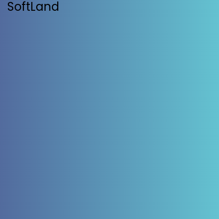
SoftLand