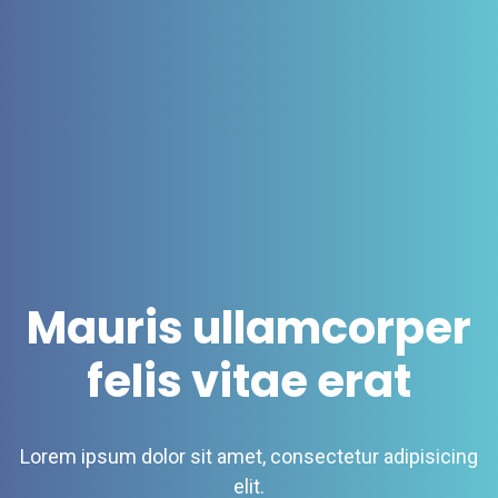
Mauris ullamcorper
felis vitae erat
Lorem ipsum dolor sit amet, consectetur adipisicing
elit.